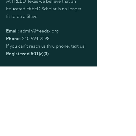
At FREED Texas we believe that an
Educated FREED Scholar is no longer
fit to be a Slave
Email
:
admin@freedtx.org
Phone
:
210-994-2598
If you can't reach us thru phone, text us!
Registered 501(c)(3)
Ways to connect:
I want to apply to be a scholar.
I would like to request a speaker
I am an organization and want to partner
I want to donate