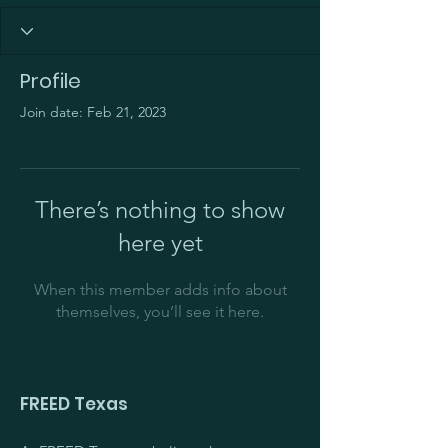
Profile
Join date: Feb 21, 2023
There’s nothing to show
here yet
When this member adds info about
themselves, you’ll see it here.
FREED Texas