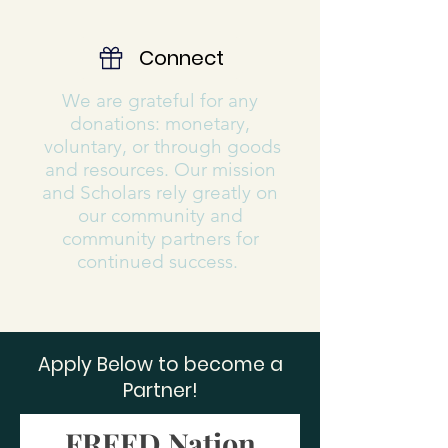
Connect
We are grateful for any
donations: monetary,
voluntary, or through goods
and resources. Our mission
and Scholars rely greatly on
our community and
community partners for
continued success.
Apply Below to become a
Partner!
FREED Nation