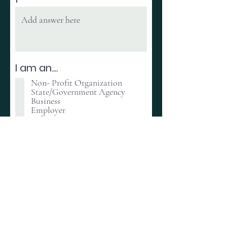
I am an....
Non- Profit Organization
State/Government Agency
Business
Employer
Other
Select how you would like
to Connect to the FREED
Nation
Volunteering
Donating
Partnering
Connecting with Scholars
Other
Register