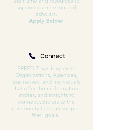
their time and resources to
support our mission and
scholars.
Apply Below!
Connect
FREED Texas is open to
Organizations, Agencies,
Businesses, and individuals
that offer their information,
stories, and insights to
connect scholars to the
community that can support
their goals.