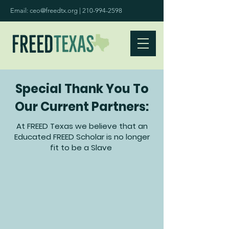
Email:
ceo@freedtx.org
|
210-994-2598
Special Thank You To
Our Current Partners:
At FREED Texas we believe that an
Educated FREED Scholar is no longer
fit to be a Slave