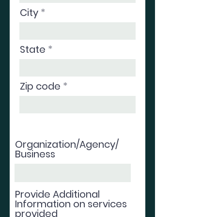
City
State
Zip code
Organization/Agency/
Business
Provide Additional
Information on services
provided