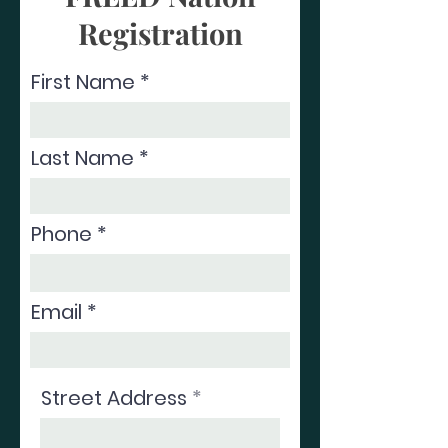
Registration
First Name
Last Name
Phone
Email
Street Address