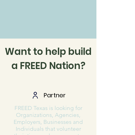
Want to help build
a FREED Nation?
Partner
FREED Texas is looking for
Organizations, Agencies,
Employers, Businesses and
Individuals that volunteer