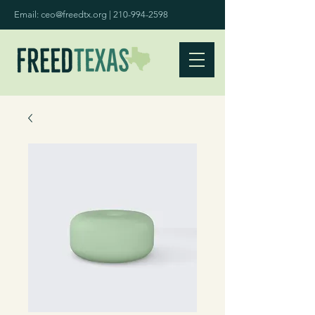
Email:
ceo@freedtx.org
|
210-994-2598