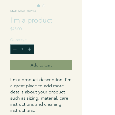
SKU: 126351351935
I'm a product
Price
$45.00
Quantity
*
Add to Cart
I'm a product description. I'm 
a great place to add more 
details about your product 
such as sizing, material, care 
instructions and cleaning 
instructions.